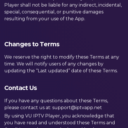
Player shall not be liable for any indirect, incidental,
special, consequential, or punitive damages
resulting from your use of the App.
Changes to Terms
We reserve the right to modify these Terms at any
time. We will notify users of any changes by
updating the “Last updated” date of these Terms.
Contact Us
If you have any questions about these Terms,
please contact us at:
support@iptvapp.net
By using VU IPTV Player, you acknowledge that
you have read and understood these Terms and