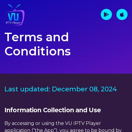
Terms and
Conditions
Last updated: December 08, 2024
Information Collection and Use
By accessing or using the VU IPTV Player
application (“the App”), you agree to be bound by