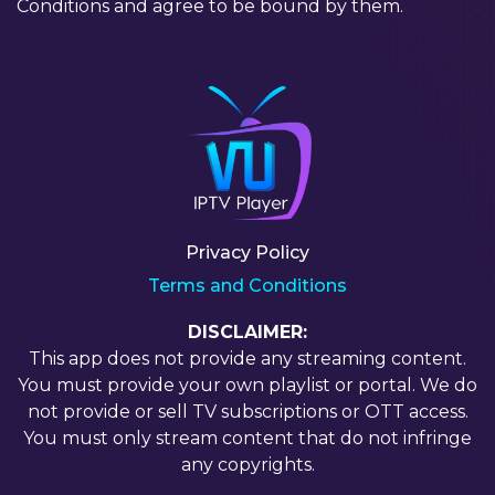
Conditions and agree to be bound by them.
Privacy Policy
Terms and Conditions
DISCLAIMER:
This app does not provide any streaming content.
You must provide your own playlist or portal. We do
not provide or sell TV subscriptions or OTT access.
You must only stream content that do not infringe
any copyrights.