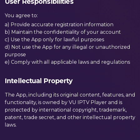
User Responsibilities
You agree to:
a) Provide accurate registration information
b) Maintain the confidentiality of your account
c) Use the App only for lawful purposes
d) Not use the App for any illegal or unauthorized
purpose
e) Comply with all applicable laws and regulations
Intellectual Property
The App, including its original content, features, and
functionality, is owned by VU IPTV Player and is
protected by international copyright, trademark,
patent, trade secret, and other intellectual property
laws.