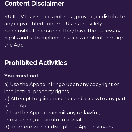
Content Disclaimer
VU IPTV Player does not host, provide, or distribute
any copyrighted content. Users are solely
responsible for ensuring they have the necessary
rights and subscriptions to access content through
the App.
Prohibited Activities
You must not:
a) Use the App to infringe upon any copyright or
intellectual property rights
b) Attempt to gain unauthorized access to any part
of the App
c) Use the App to transmit any unlawful,
threatening, or harmful material
d) Interfere with or disrupt the App or servers