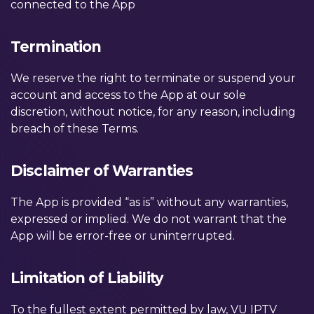
connected to the App
Termination
We reserve the right to terminate or suspend your
account and access to the App at our sole
discretion, without notice, for any reason, including
breach of these Terms.
Disclaimer of Warranties
The App is provided “as is” without any warranties,
expressed or implied. We do not warrant that the
App will be error-free or uninterrupted.
Limitation of Liability
To the fullest extent permitted by law, VU IPTV