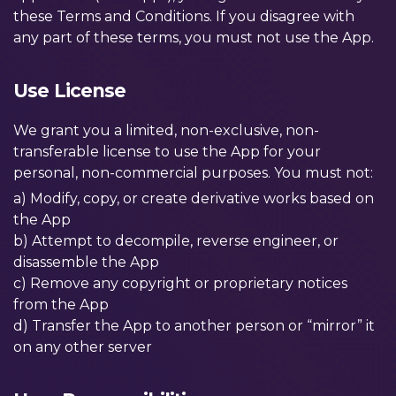
these Terms and Conditions. If you disagree with
any part of these terms, you must not use the App.
Use License
We grant you a limited, non-exclusive, non-
transferable license to use the App for your
personal, non-commercial purposes. You must not:
a) Modify, copy, or create derivative works based on
the App
b) Attempt to decompile, reverse engineer, or
disassemble the App
c) Remove any copyright or proprietary notices
from the App
d) Transfer the App to another person or “mirror” it
on any other server